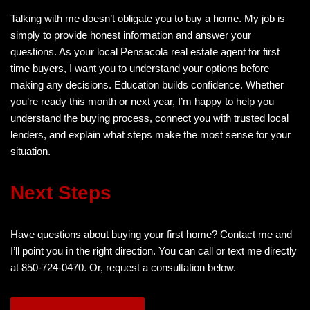
Talking with me doesn’t obligate you to buy a home. My job is
simply to provide honest information and answer your
questions. As your local Pensacola real estate agent for first
time buyers, I want you to understand your options before
making any decisions. Education builds confidence. Whether
you’re ready this month or next year, I’m happy to help you
understand the buying process, connect you with trusted local
lenders, and explain what steps make the most sense for your
situation.
Next Steps
Have questions about buying your first home? Contact me and
I’ll point you in the right direction. You can call or text me directly
at 850-724-0470. Or, request a consultation below.