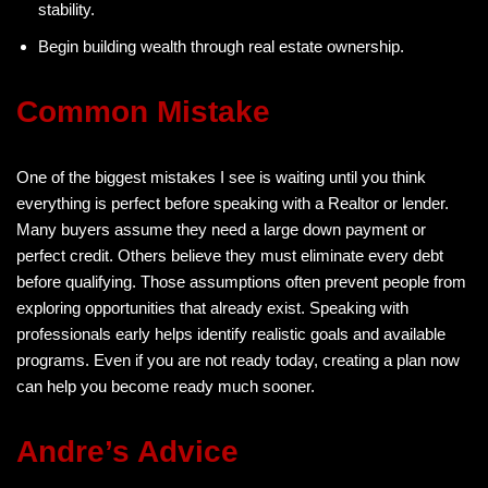
stability.
Begin building wealth through real estate ownership.
Common Mistake
One of the biggest mistakes I see is waiting until you think
everything is perfect before speaking with a Realtor or lender.
Many buyers assume they need a large down payment or
perfect credit. Others believe they must eliminate every debt
before qualifying. Those assumptions often prevent people from
exploring opportunities that already exist. Speaking with
professionals early helps identify realistic goals and available
programs. Even if you are not ready today, creating a plan now
can help you become ready much sooner.
Andre’s Advice