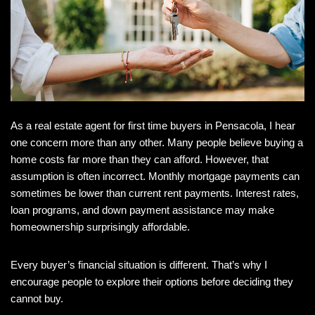
As a
real estate agent for first time buyers in Pensacola, I hear
one concern more than any other. Many people believe buying a
home costs far more than they can afford. However, that
assumption is often incorrect. Monthly mortgage payments can
sometimes be lower than current rent payments. Interest rates,
loan programs, and down payment assistance may make
homeownership surprisingly affordable.
Every buyer’s financial situation is different. That’s why I
encourage people to explore their options before deciding they
cannot buy.