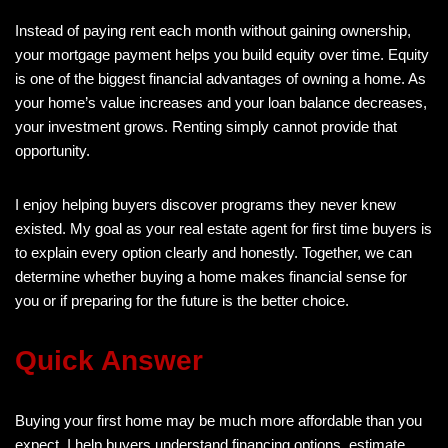
Instead of paying rent each month without gaining ownership,
your mortgage payment helps you build equity over time. Equity
is one of the biggest financial advantages of owning a home. As
your home’s value increases and your loan balance decreases,
your investment grows. Renting simply cannot provide that
opportunity.
I enjoy helping buyers discover programs they never knew
existed. My goal as your real estate agent for first time buyers is
to explain every option clearly and honestly. Together, we can
determine whether buying a home makes financial sense for
you or if preparing for the future is the better choice.
Quick Answer
Buying your first home may be much more affordable than you
expect. I help buyers understand financing options, estimate