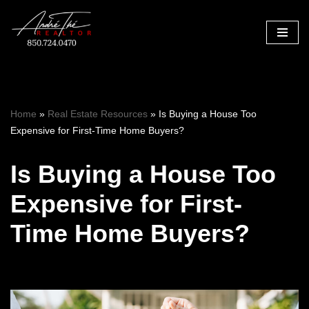
Skip
to
content
Home
»
Real Estate Resources
»
Is Buying a House Too
Expensive for First-Time Home Buyers?
Is Buying a House Too
Expensive for First-
Time Home Buyers?