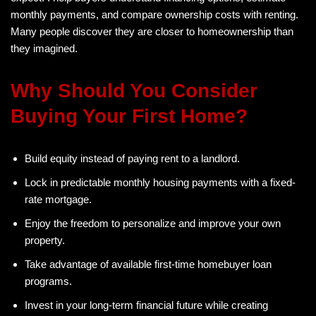
monthly payments, and compare ownership costs with renting.
Many people discover they are closer to homeownership than
they imagined.
Why Should You Consider
Buying Your First Home?
Build equity instead of paying rent to a landlord.
Lock in predictable monthly housing payments with a fixed-
rate mortgage.
Enjoy the freedom to personalize and improve your own
property.
Take advantage of available first-time homebuyer loan
programs.
Invest in your long-term financial future while creating