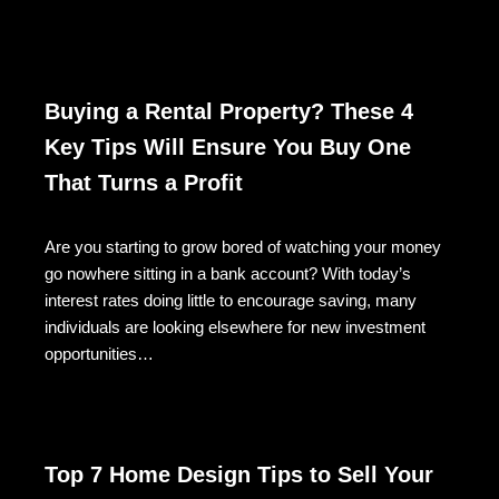
Buying a Rental Property? These 4
Key Tips Will Ensure You Buy One
That Turns a Profit
Are you starting to grow bored of watching your money
go nowhere sitting in a bank account? With today’s
interest rates doing little to encourage saving, many
individuals are looking elsewhere for new investment
opportunities…
Top 7 Home Design Tips to Sell Your