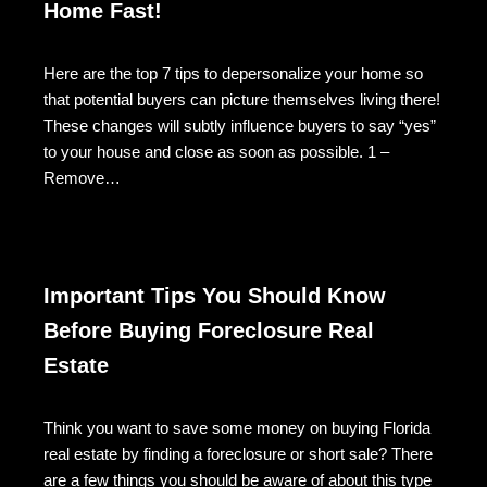
Home Fast!
Here are the top 7 tips to depersonalize your home so
that potential buyers can picture themselves living there!
These changes will subtly influence buyers to say “yes”
to your house and close as soon as possible. 1 –
Remove…
Important Tips You Should Know
Before Buying Foreclosure Real
Estate
Think you want to save some money on buying Florida
real estate by finding a foreclosure or short sale? There
are a few things you should be aware of about this type