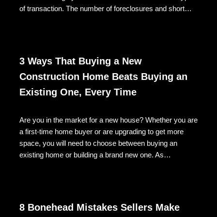
of transaction. The number of foreclosures and short…
3 Ways That Buying a New
Construction Home Beats Buying an
Existing One, Every Time
Are you in the market for a new house? Whether you are
a first-time home buyer or are upgrading to get more
space, you will need to choose between buying an
existing home or building a brand new one. As…
8 Bonehead Mistakes Sellers Make