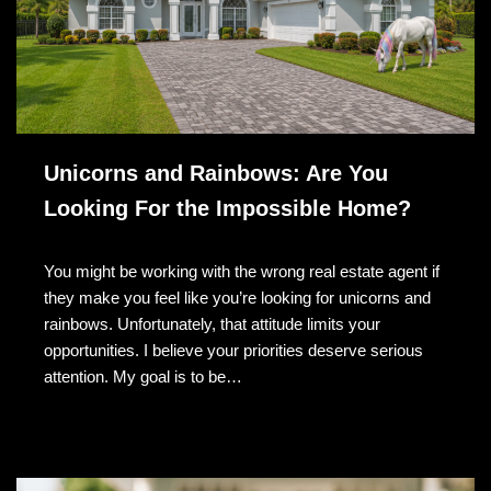
Unicorns and Rainbows: Are You
Looking For the Impossible Home?
You might be working with the wrong real estate agent if
they make you feel like you’re looking for unicorns and
rainbows. Unfortunately, that attitude limits your
opportunities. I believe your priorities deserve serious
attention. My goal is to be…