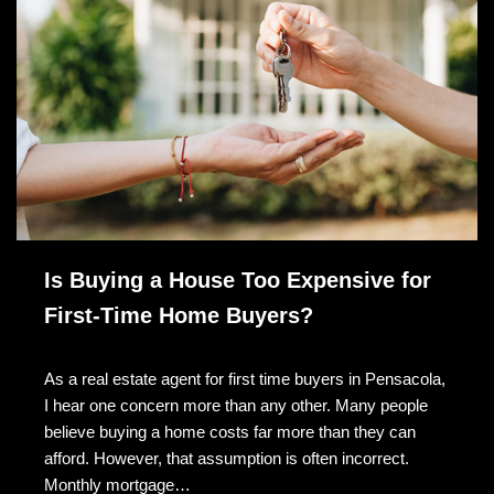
Is Buying a House Too Expensive for
First-Time Home Buyers?
As a real estate agent for first time buyers in Pensacola,
I hear one concern more than any other. Many people
believe buying a home costs far more than they can
afford. However, that assumption is often incorrect.
Monthly mortgage…