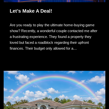
Let’s Make A Deal!
Are you ready to play the ultimate home-buying game
show? Recently, a wonderful couple contacted me after
a frustrating experience. They found a property they
loved but faced a roadblock regarding their upfront
finances. Their budget only allowed for a…