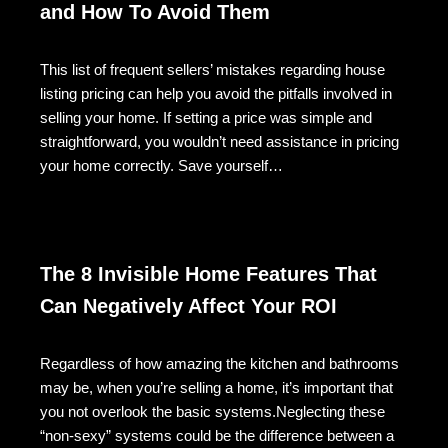
and How To Avoid Them
This list of frequent sellers’ mistakes regarding house
listing pricing can help you avoid the pitfalls involved in
selling your home. If setting a price was simple and
straightforward, you wouldn’t need assistance in pricing
your home correctly. Save yourself…
The 8 Invisible Home Features That
Can Negatively Affect Your ROI
Regardless of how amazing the kitchen and bathrooms
may be, when you’re selling a home, it’s important that
you not overlook the basic systems.Neglecting these
“non-sexy” systems could be the difference between a